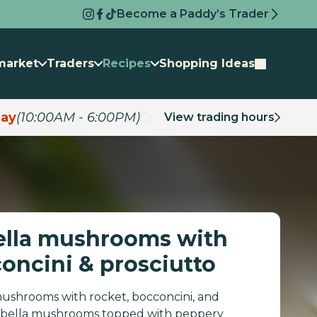
Become a Paddy’s Trader
market
Traders
Recipes
Shopping Ideas
ay
(10:00AM - 6:00PM)
View trading hours
ella mushrooms with
concini & prosciutto
ushrooms with rocket, bocconcini, and
rtabella mushrooms topped with peppery