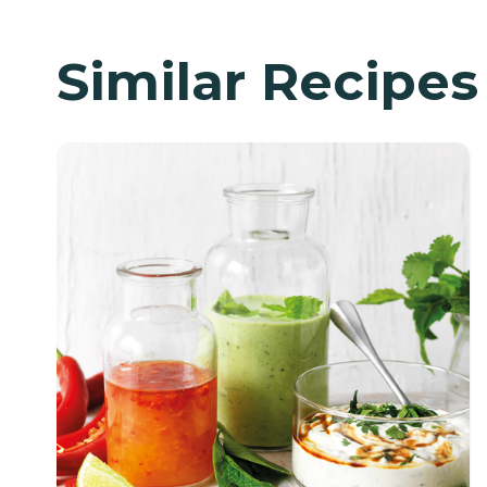
Similar Recipes