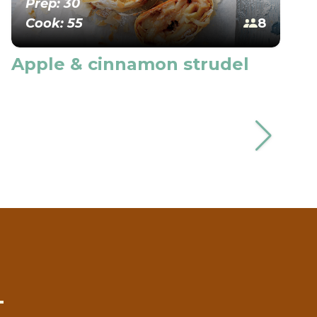
Prep: 30
Cook: 55
8
Apple & cinnamon strudel
T