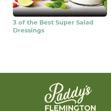
3 of the Best Super Salad
Dressings
FLEMINGTON