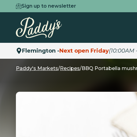
Sign up to newsletter
Flemington -
Next open Friday
(10:00AM 
Paddy's Markets
/
Recipes
/
BBQ Portabella mushr