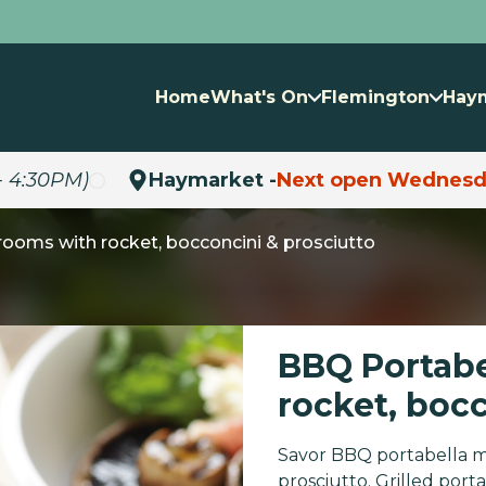
Home
What's On
Flemington
Hay
- 4:30PM)
Haymarket -
Next open Wednesd
ooms with rocket, bocconcini & prosciutto
BBQ Portab
rocket, boc
Savor BBQ portabella m
prosciutto. Grilled po