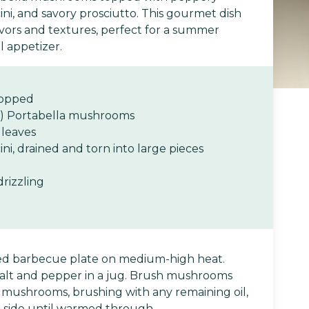
ni, and savory prosciutto. This gourmet dish
avors and textures, perfect for a summer
l appetizer.
chopped
h) Portabella mushrooms
 leaves
i, drained and torn into large pieces
 drizzling
ed barbecue plate on medium-high heat.
 salt and pepper in a jug. Brush mushrooms
 mushrooms, brushing with any remaining oil,
 side until warmed through.