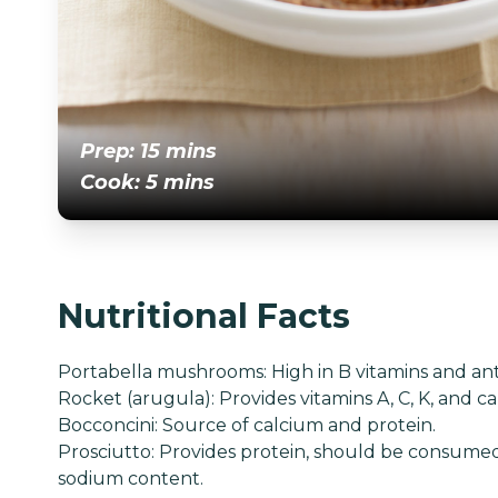
Prep: 15 mins
Cook: 5 mins
Nutritional Facts
Portabella mushrooms: High in B vitamins and ant
Rocket (arugula): Provides vitamins A, C, K, and c
Bocconcini: Source of calcium and protein.
Prosciutto: Provides protein, should be consume
sodium content.