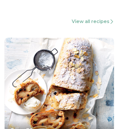
View all recipes