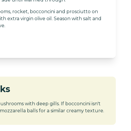
ms, rocket, bocconcini and prosciutto on
th extra virgin olive oil. Season with salt and
ve.
cks
shrooms with deep gills. If bocconcini isn't
 mozzarella balls for a similar creamy texture.