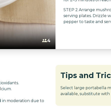
STEP 2 Arrange mushroo
serving plates. Drizzle wi
pepper to taste and ser
4
Tips and Tri
ioxidants.
Select large portabella mu
alcium.
available, substitute with
d in moderation due to