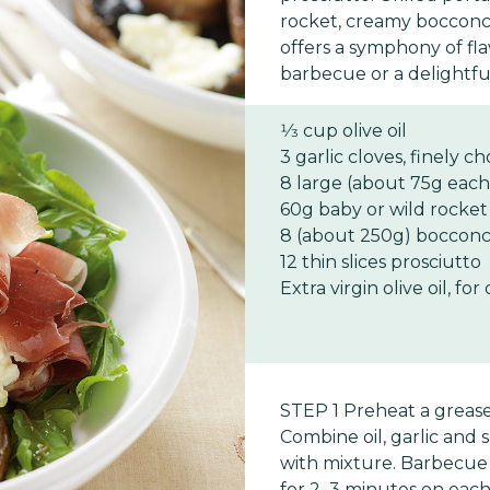
rocket, creamy bocconci
offers a symphony of fl
barbecue or a delightfu
1⁄3 cup olive oil
3 garlic cloves, finely 
8 large (about 75g eac
60g baby or wild rocket
8 (about 250g) bocconcin
12 thin slices prosciutto
Extra virgin olive oil, for
STEP 1 Preheat a greas
Combine oil, garlic and
with mixture. Barbecue
for 2–3 minutes on each