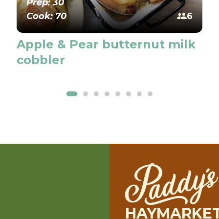
Prep: 30
Cook: 70
6
Apple & Pear butternut milk
cobbler
HAYMARKE