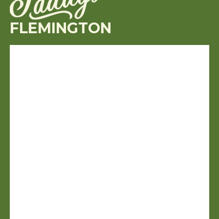
FLEMINGTON