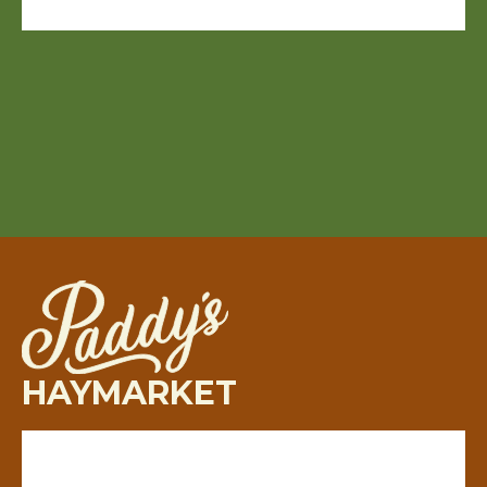
HAYMARKET