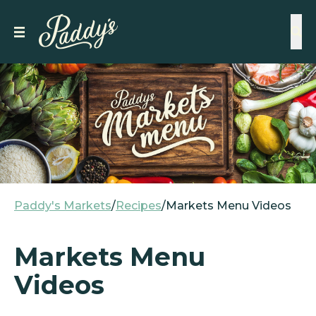
Paddy's Markets
/
Recipes
/
Markets Menu Videos
Markets Menu
Videos