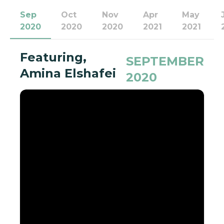
Sep
Oct
Nov
Apr
May
2020
2020
2020
2021
2021
Featuring,
SEPTEMBER
Amina Elshafei
2020