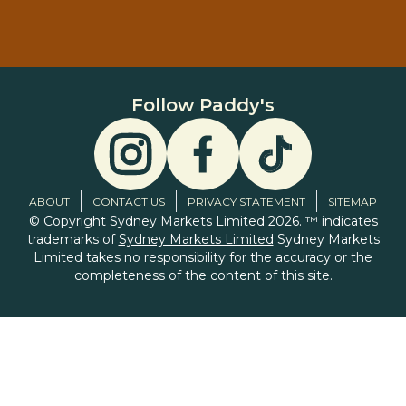
Follow Paddy's
ABOUT
CONTACT US
PRIVACY STATEMENT
SITEMAP
© Copyright Sydney Markets Limited 2026. ™ indicates
trademarks of
Sydney Markets Limited
Sydney Markets
Limited takes no responsibility for the accuracy or the
completeness of the content of this site.