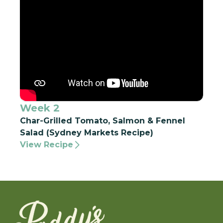
Week 2
Char-Grilled Tomato, Salmon & Fennel
Salad (Sydney Markets Recipe)
View Recipe