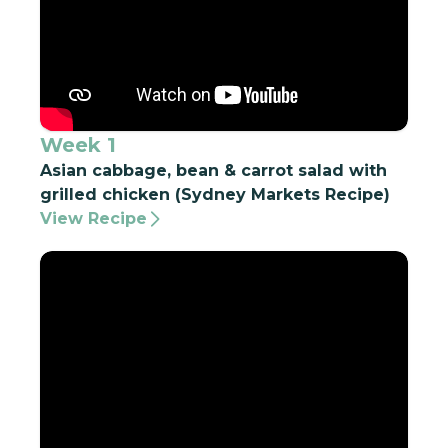
Week 1
Asian cabbage, bean & carrot salad with
grilled chicken (Sydney Markets Recipe)
View Recipe