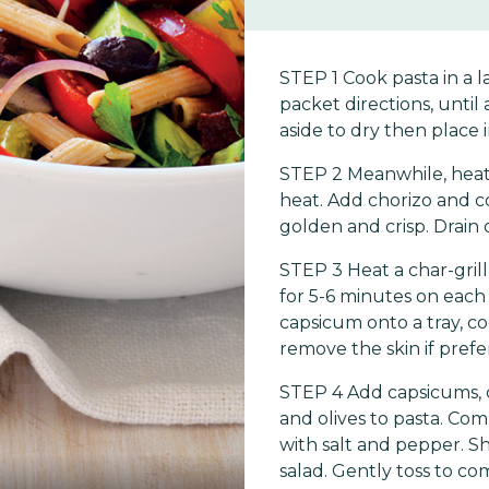
STEP 1 Cook pasta in a l
packet directions, until 
aside to dry then place 
STEP 2 Meanwhile, heat
heat. Add chorizo and coo
golden and crisp. Drain 
STEP 3 Heat a char-gril
for 5-6 minutes on each s
capsicum onto a tray, co
remove the skin if prefe
STEP 4 Add capsicums, c
and olives to pasta. Com
with salt and pepper. S
salad. Gently toss to co