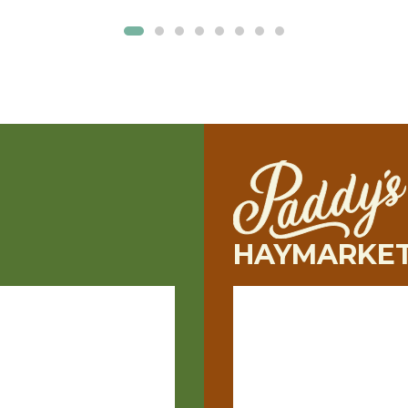
HAYMARKE