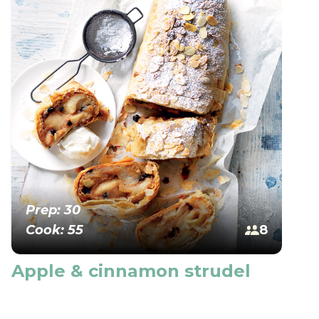
Prep: 30
Cook: 55
8
Apple & cinnamon strudel