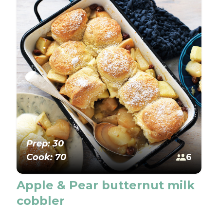
Prep: 30
Cook: 70
6
Apple & Pear butternut milk
cobbler