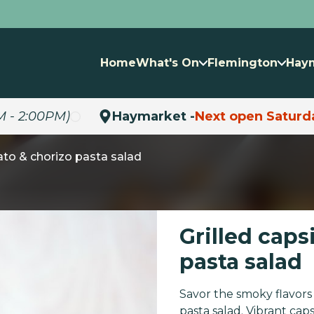
Home
What's On
Flemington
Hay
M - 2:00PM)
Haymarket -
Next open Saturd
ato & chorizo pasta salad
Grilled cap
pasta salad
Savor the smoky flavors 
pasta salad. Vibrant cap