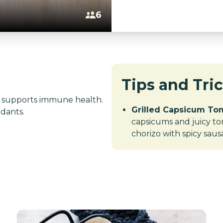
6
Tips and Tri
C; supports immune health.
Grilled Capsicum Tom
idants.
capsicums and juicy tom
chorizo with spicy saus