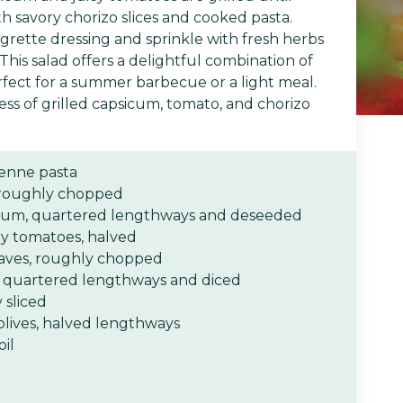
h savory chorizo slices and cooked pasta.
aigrette dressing and sprinkle with fresh herbs
 This salad offers a delightful combination of
rfect for a summer barbecue or a light meal.
ss of grilled capsicum, tomato, and chorizo
enne pasta
 roughly chopped
sicum, quartered lengthways and deseeded
ry tomatoes, halved
leaves, roughly chopped
 quartered lengthways and diced
 sliced
lives, halved lengthways
oil