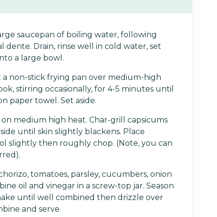
arge saucepan of boiling water, following
al dente. Drain, rinse well in cold water, set
into a large bowl.
 a non-stick frying pan over medium-high
k, stirring occasionally, for 4-5 minutes until
on paper towel. Set aside.
l on medium high heat. Char-grill capsicums
ide until skin slightly blackens. Place
ol slightly then roughly chop. (Note, you can
rred).
horizo, tomatoes, parsley, cucumbers, onion
bine oil and vinegar in a screw-top jar. Season
hake until well combined then drizzle over
mbine and serve.