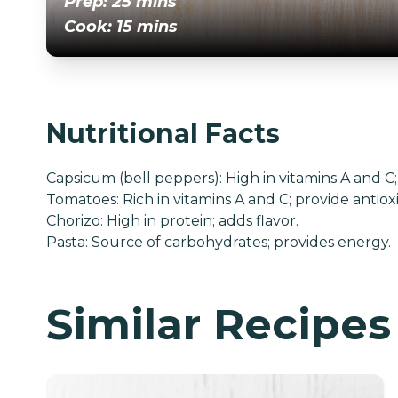
Prep: 25 mins
Cook: 15 mins
Nutritional Facts
Capsicum (bell peppers): High in vitamins A and 
Tomatoes: Rich in vitamins A and C; provide antiox
Chorizo: High in protein; adds flavor.
Pasta: Source of carbohydrates; provides energy.
Similar Recipes