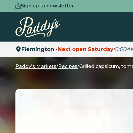
Sign up to newsletter
Flemington -
Next open Saturday
(6:00A
Paddy's Markets
/
Recipes
/
Grilled capsicum, tom