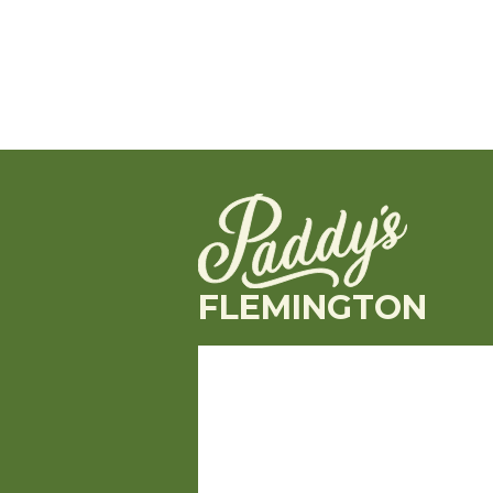
FLEMINGTON