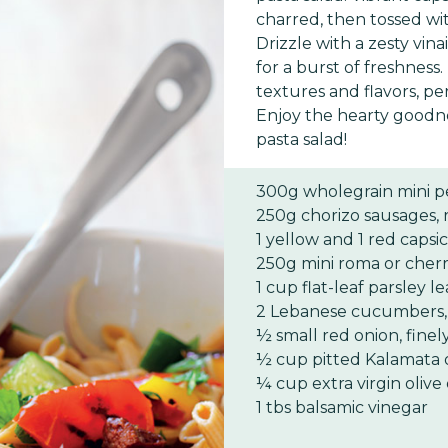
charred, then tossed wit
Drizzle with a zesty vin
for a burst of freshness.
textures and flavors, pe
Enjoy the hearty goodne
pasta salad!
300g wholegrain mini p
250g chorizo sausages,
1 yellow and 1 red cap
250g mini roma or cher
1 cup flat-leaf parsley 
2 Lebanese cucumbers,
½ small red onion, finely
½ cup pitted Kalamata o
¼ cup extra virgin olive 
1 tbs balsamic vinegar