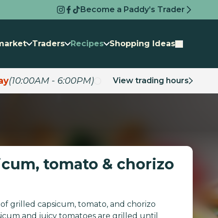
Become a Paddy’s Trader
market
Traders
Recipes
Shopping Ideas
ay
(10:00AM - 6:00PM)
View trading hours
sicum, tomato & chorizo
of grilled capsicum, tomato, and chorizo
sicum and juicy tomatoes are grilled until