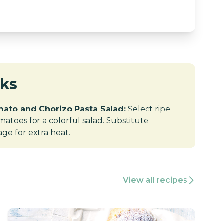
cks
ato and Chorizo Pasta Salad:
Select ripe
atoes for a colorful salad. Substitute
age for extra heat.
View all recipes