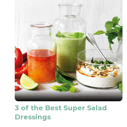
3 of the Best Super Salad
Dressings